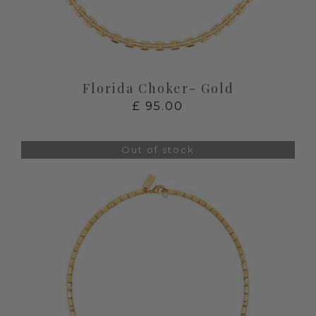
Florida Choker- Gold
£
95.00
Out of stock