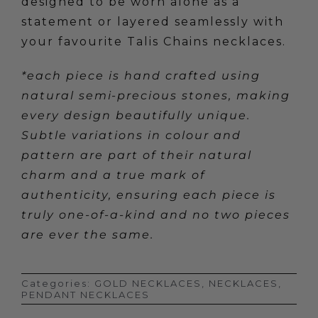
designed to be worn alone as a
statement or layered seamlessly with
your favourite Talis Chains necklaces.
*each piece is hand crafted using
natural semi-precious stones, making
every design beautifully unique.
Subtle variations in colour and
pattern are part of their natural
charm and a true mark of
authenticity, ensuring each piece is
truly one-of-a-kind and no two pieces
are ever the same.
Categories:
GOLD NECKLACES
,
NECKLACES
,
PENDANT NECKLACES