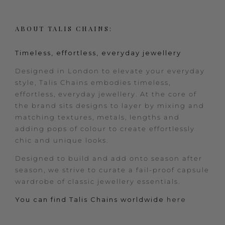
ABOUT TALIS CHAINS:
Timeless, effortless, everyday jewellery
Designed in London to elevate your everyday
style, Talis Chains embodies timeless,
effortless, everyday jewellery. At the core of
the brand sits designs to layer by mixing and
matching textures, metals, lengths and
adding pops of colour to create effortlessly
chic and unique looks.
Designed to build and add onto season after
season, we strive to curate a fail-proof capsule
wardrobe of classic jewellery essentials.
You can find Talis Chains worldwide
here