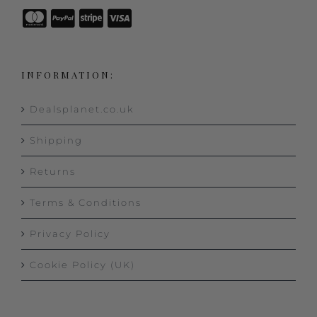
INFORMATION:
Dealsplanet.co.uk
Shipping
Returns
Terms & Conditions
Privacy Policy
Cookie Policy (UK)