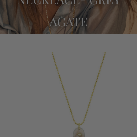
BRACELETS
AGATE
SUNGLASSES CHAINS
SALE
ABOUT