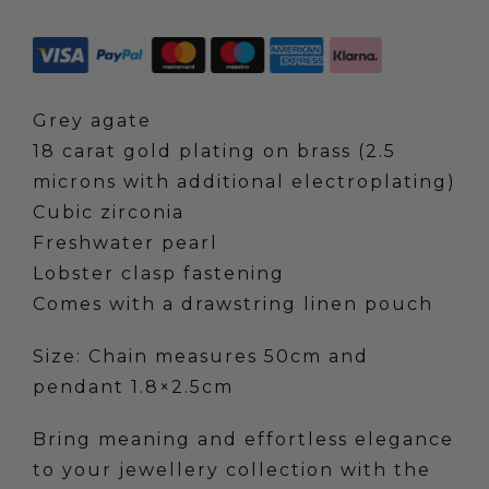
Pendant
Necklace-
Grey
Agate
Grey agate
quantity
18 carat gold plating on brass (2.5
microns with additional electroplating)
Cubic zirconia
Freshwater pearl
Lobster clasp fastening
Comes with a drawstring linen pouch
Size: Chain measures 50cm and
pendant 1.8×2.5cm
Bring meaning and effortless elegance
to your jewellery collection with the