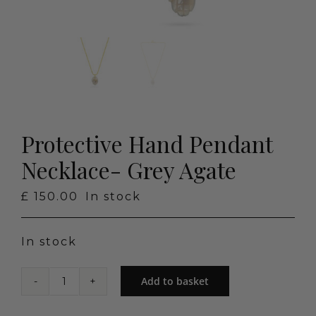
Protective Hand Pendant
Necklace- Grey Agate
£
150.00
In stock
In stock
Add to basket
Protective
Hand