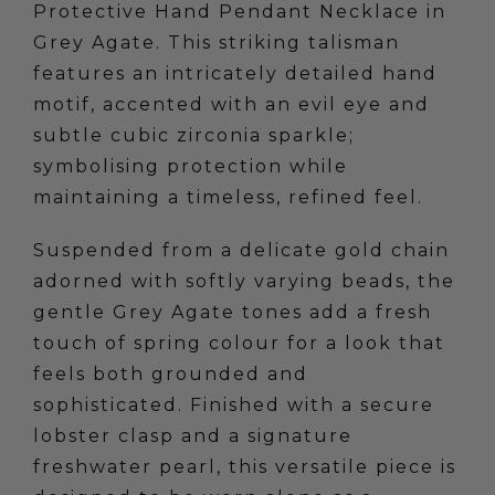
Protective Hand Pendant Necklace in
Grey Agate. This striking talisman
features an intricately detailed hand
motif, accented with an evil eye and
subtle cubic zirconia sparkle;
symbolising protection while
maintaining a timeless, refined feel.
Suspended from a delicate gold chain
adorned with softly varying beads, the
gentle Grey Agate tones add a fresh
touch of spring colour for a look that
feels both grounded and
sophisticated. Finished with a secure
lobster clasp and a signature
freshwater pearl, this versatile piece is