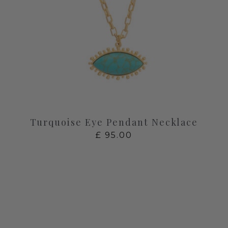
Turquoise Eye Pendant Necklace
£
95.00