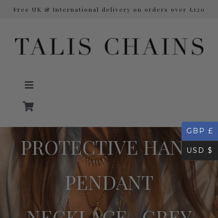
Free UK & International delivery on orders over £120
Skip
to
content
Toggle
Navigation
GBP £
NECKLACES
PROTECTIVE HAND
USD $
Initial Necklaces
PENDANT
EARRINGS
NECKLACE- GREY