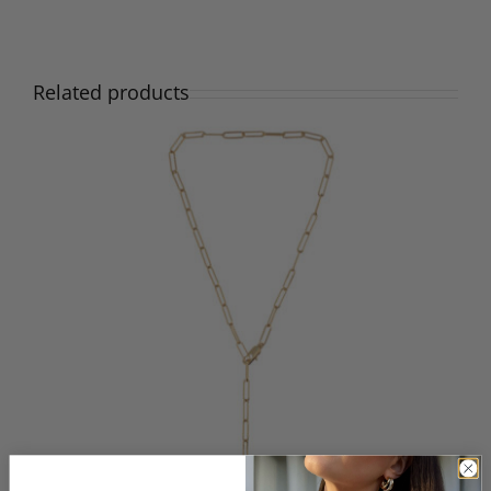
Related products