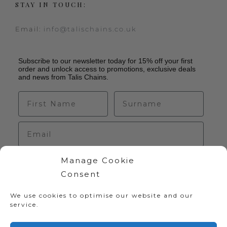
STAY IN TOUCH:
Email:
info@talischains.co.uk
Subscribe to our newsletter today for 15% off your first
order and unlock access to promotions, exclusive deals
and news from Talis Chains.
Manage Cookie
Sign up
Consent
We use cookies to optimise our website and our
service.