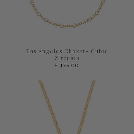
Los Angeles Choker- Cubic
Zirconia
£
175.00