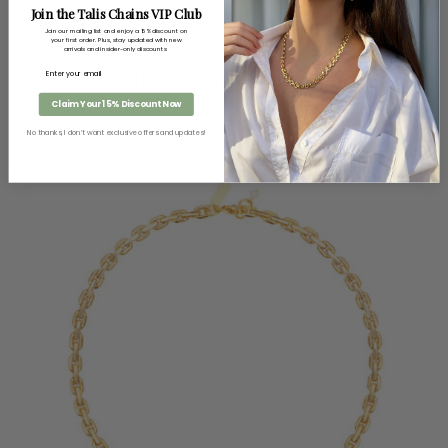
Join the Talis Chains VIP Club
Join our mailing list and enjoy a 15% discount on
your first order. Plus, stay updated with new
arrivals and insider-only discounts
Zodiac Chain Necklace
£
60.00
Claim Your 15% Discount Now
No thanks, I don’t want exclusive offers and updates!