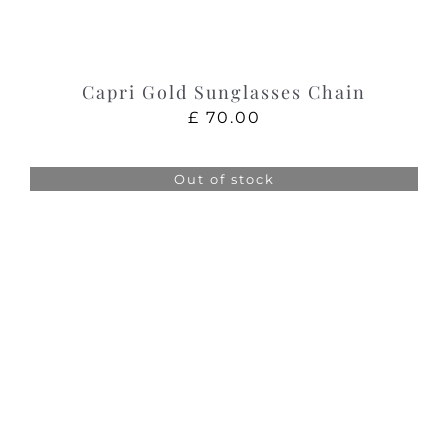
Capri Gold Sunglasses Chain
£
70.00
Out of stock