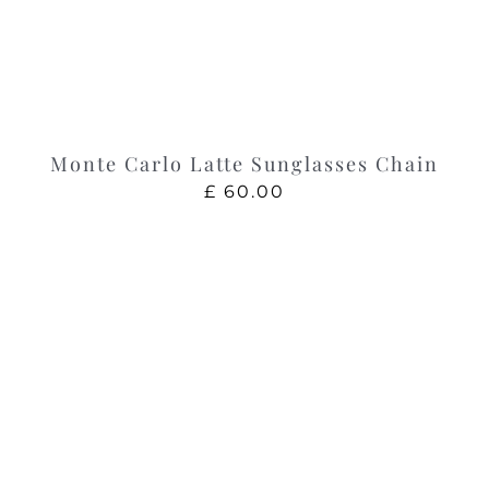
Monte Carlo Latte Sunglasses Chain
£
60.00