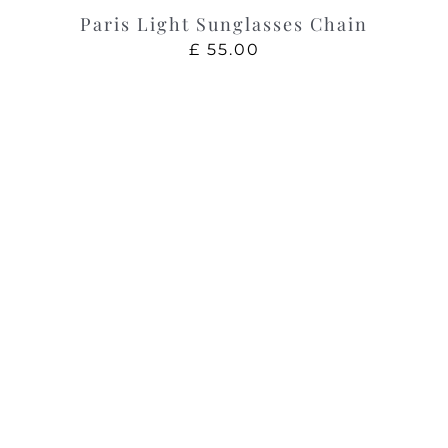
Paris Light Sunglasses Chain
£
55.00