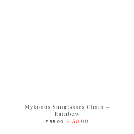
Mykonos Sunglasses Chain –
Rainbow
Original
Current
£
50.00
£
95.00
price
price