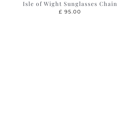
Isle of Wight Sunglasses Chain
£
95.00