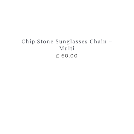
Chip Stone Sunglasses Chain –
Multi
£
60.00