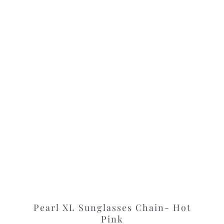
Pearl XL Sunglasses Chain- Hot
Pink