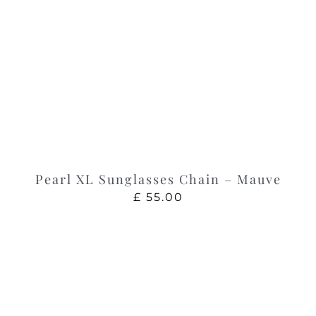
Pearl XL Sunglasses Chain – Mauve
£
55.00