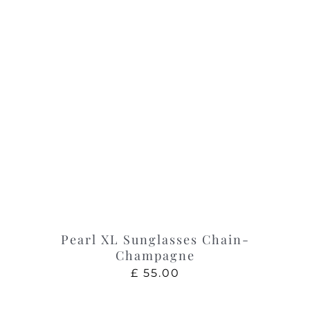
Pearl XL Sunglasses Chain-
Champagne
£
55.00