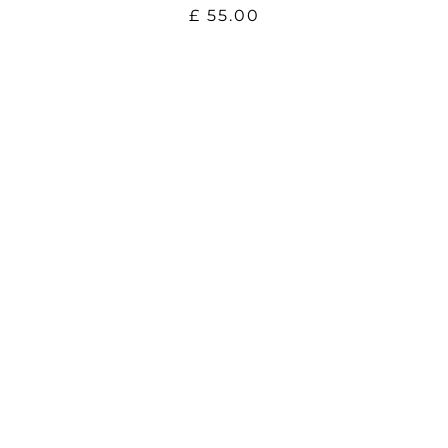
£
55.00