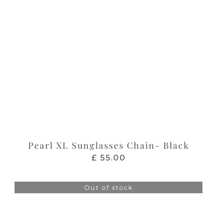
Pearl XL Sunglasses Chain- Black
£
55.00
Out of stock