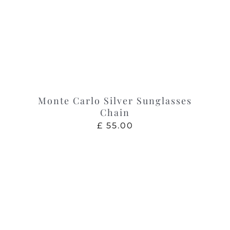
Monte Carlo Silver Sunglasses
Chain
£
55.00