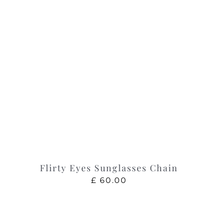
Flirty Eyes Sunglasses Chain
£
60.00