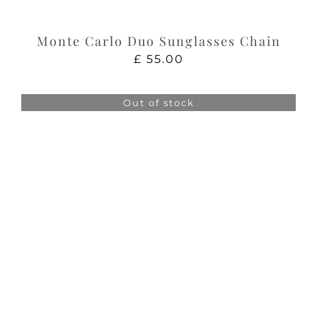
Monte Carlo Duo Sunglasses Chain
£
55.00
Out of stock