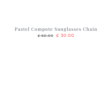
Pastel Compote Sunglasses Chain
Original
Current
£
30.00
£
60.00
price
price
was:
is:
£ 60.00.
£ 30.00.