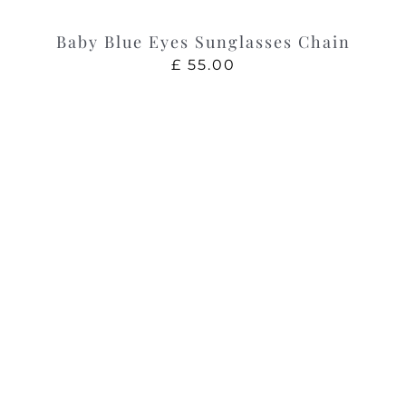
Baby Blue Eyes Sunglasses Chain
£
55.00