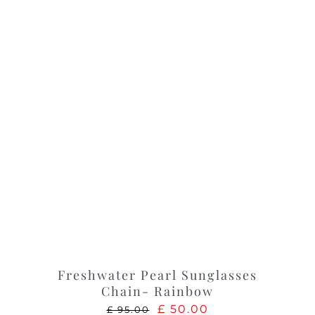
Freshwater Pearl Sunglasses
Chain- Rainbow
Original
Current
£
50.00
£
95.00