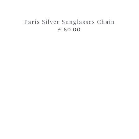
Paris Silver Sunglasses Chain
£
60.00