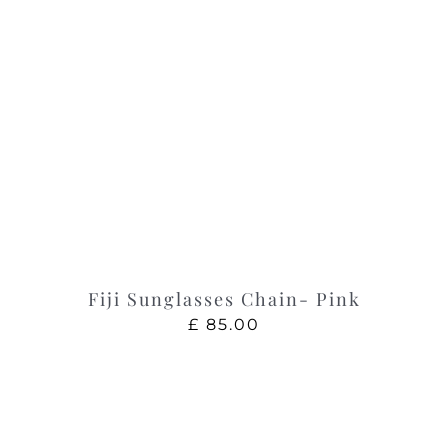
Fiji Sunglasses Chain- Pink
£
85.00