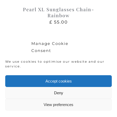
Pearl XL Sunglasses Chain-
Rainbow
£
55.00
Manage Cookie
Consent
We use cookies to optimise our website and our
service.
Accept cookies
Deny
View preferences