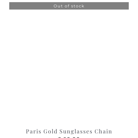
was:
is:
Out of stock
£ 95.00.
£ 50.00.
Paris Gold Sunglasses Chain