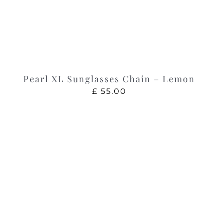
Pearl XL Sunglasses Chain – Lemon
£
55.00