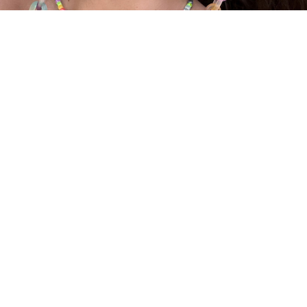
SUNGLASSES CHAINS
SALE
ABOUT