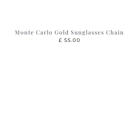
Monte Carlo Gold Sunglasses Chain
£
55.00