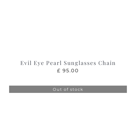
Evil Eye Pearl Sunglasses Chain
£
95.00
Out of stock