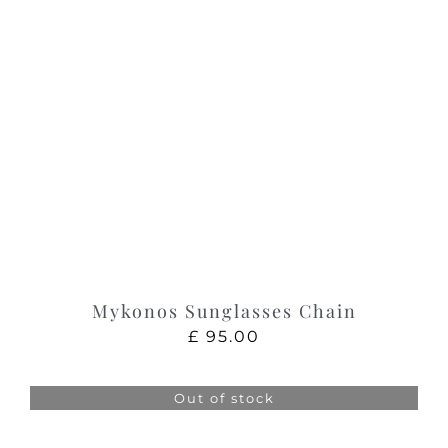
Mykonos Sunglasses Chain
£
95.00
Out of stock