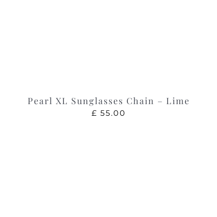
Pearl XL Sunglasses Chain – Lime
£
55.00