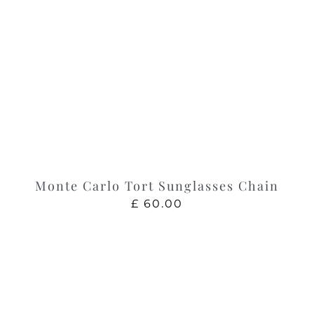
Monte Carlo Tort Sunglasses Chain
£
60.00