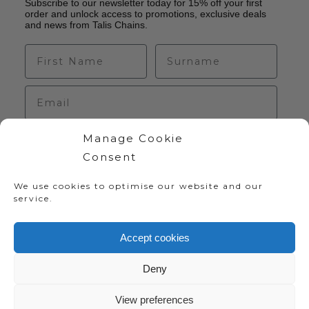
Subscribe to our newsletter today for 15% off your first
order and unlock access to promotions, exclusive deals
and news from Talis Chains.
Manage Cookie
Sign up
Consent
We use cookies to optimise our website and our
service.
Accept cookies
Deny
Copyright 2020-2024 Talis Chains | Website:
View preferences