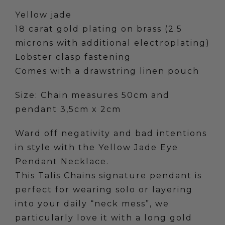
quantity
Yellow jade
18 carat gold plating on brass (2.5
microns with additional electroplating)
Lobster clasp fastening
Comes with a drawstring linen pouch
Size: Chain measures 50cm and
pendant 3,5cm x 2cm
Ward off negativity and bad intentions
in style with the Yellow Jade Eye
Pendant Necklace.
This Talis Chains signature pendant is
perfect for wearing solo or layering
into your daily “neck mess”, we
particularly love it with a long gold