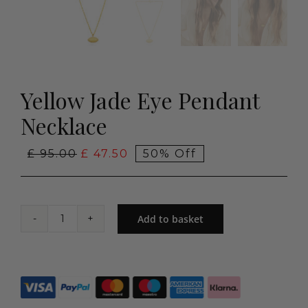
Yellow Jade Eye Pendant
Necklace
Original
Current
£
95.00
£
47.50
50% Off
price
price
was:
is:
£ 95.00.
£ 47.50.
Add to basket
Yellow
Jade
Eye
Pendant
Necklace