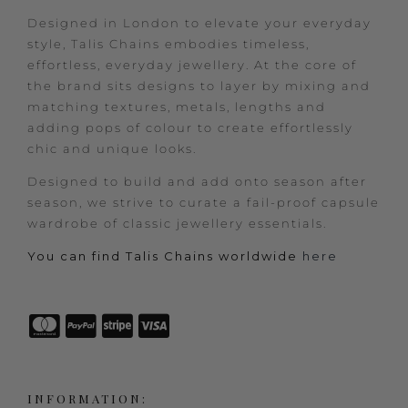
Designed in London to elevate your everyday
style, Talis Chains embodies timeless,
effortless, everyday jewellery. At the core of
the brand sits designs to layer by mixing and
matching textures, metals, lengths and
adding pops of colour to create effortlessly
chic and unique looks.
Designed to build and add onto season after
season, we strive to curate a fail-proof capsule
wardrobe of classic jewellery essentials.
You can find Talis Chains worldwide
here
INFORMATION: