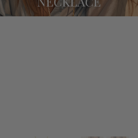
NECKLACE
BRACELETS
SUNGLASSES CHAINS
SALE
ABOUT