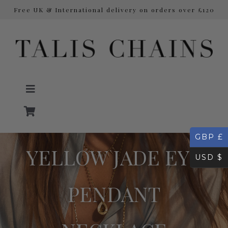
Free UK & International delivery on orders over £120
Skip
to
content
Toggle
Navigation
GBP £
NECKLACES
YELLOW JADE EYE
USD $
Initial Necklaces
PENDANT
EARRINGS