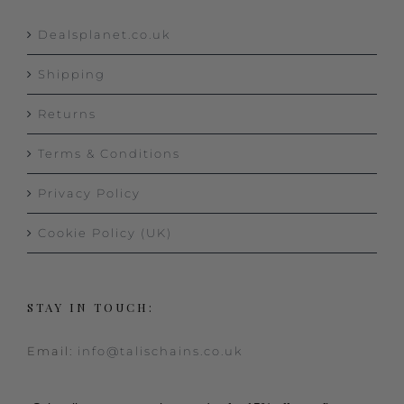
Dealsplanet.co.uk
Shipping
Returns
Terms & Conditions
Privacy Policy
Cookie Policy (UK)
STAY IN TOUCH:
Email:
info@talischains.co.uk