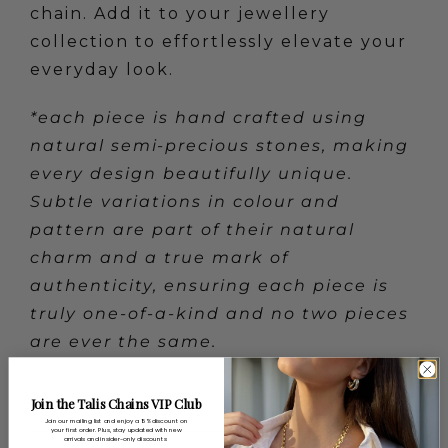
chain. Add it to your jewellery
collection to effortlessly elevate your
everyday look.
*each piece is hand crafted using
natural semi-precious stones, making
every design beautifully unique.
Subtle variations in colour and
pattern are part of their natural
charm and a true mark of
authenticity, ensuring each piece is
truly one-of-a-kind and no two pieces
are ever the same.
Join the Talis Chains VIP Club
Categories:
SALE
Join our mailing list and enjoy a 15% discount on
your first order. Plus, stay updated with new
arrivals and insider-only discounts